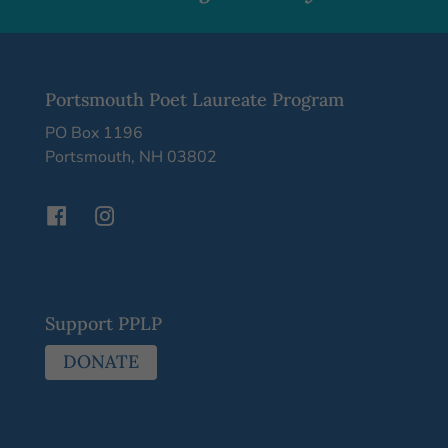
Portsmouth Poet Laureate Program
PO Box 1196
Portsmouth, NH 03802
Support PPLP
DONATE