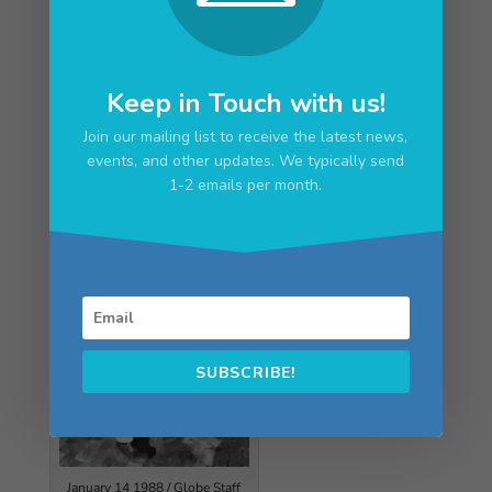
The Unforgettable Robert Dunn
“So long, brilliant Penny Poet,” Sept. 7, Seacoast
Keep in Touch with us!
Sunday
Join our mailing list to receive the latest news,
events, and other updates. We typically send
1-2 emails per month.
SUBSCRIBE!
January 14 1988 / Globe Staff