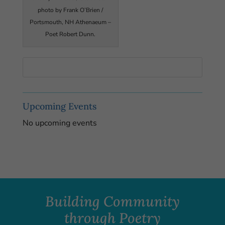
photo by Frank O’Brien /
Portsmouth, NH Athenaeum –
Poet Robert Dunn.
Upcoming Events
No upcoming events
Building Community
through Poetry