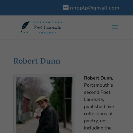
nhpplp@gmail.com
Robert Dunn
Robert Dunn,
Portsmouth’s
second Poet
Laureate,
published five
collections of
poetry, not
including the