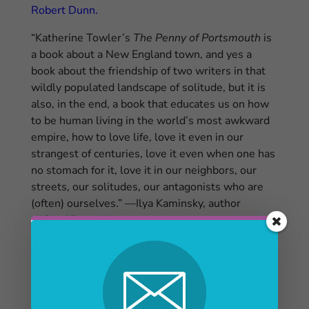
Robert Dunn.
“Katherine Towler’s
The Penny of Portsmouth
is
a book about a New England town, and yes a
book about the friendship of two writers in that
wildly populated landscape of solitude, but it is
also, in the end, a book that educates us on how
to be human living in the world’s most awkward
empire, how to love life, love it even in our
strangest of centuries, love it even when one has
no stomach for it, love it in our neighbors, our
streets, our solitudes, our antagonists who are
(often) ourselves.” —Ilya Kaminsky, author
of
Deaf Republic
Obama
letter arrived days after
Portsmouth
poet
Robert Dunn
died
Robert E. Dunn obituary, Sept. 3, Portsmouth
Herald