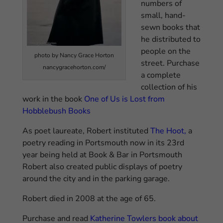
numbers of
small, hand-
sewn books that
he distributed to
people on the
photo by Nancy Grace Horton
street. Purchase
nancygracehorton.com/
a complete
collection of his
work in the book
One of Us is Lost from
Hobblebush Books
As poet laureate, Robert instituted
The Hoot
,
a
poetry reading in Portsmouth now in its 23rd
year being held at Book & Bar in Portsmouth
Robert also created public displays of poetry
around the city and in the parking garage.
Robert died in 2008 at the age of 65.
Purchase and read
Katherine Towlers book about