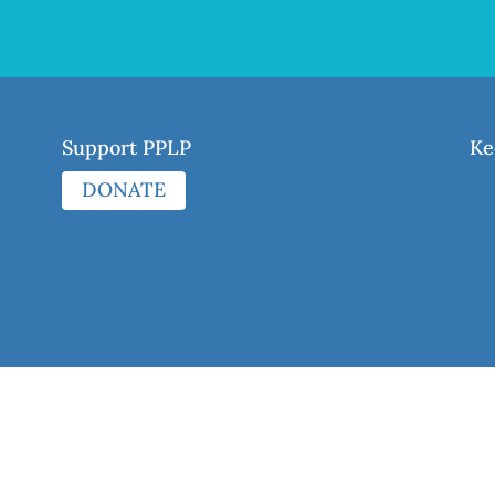
Support PPLP
Ke
DONATE