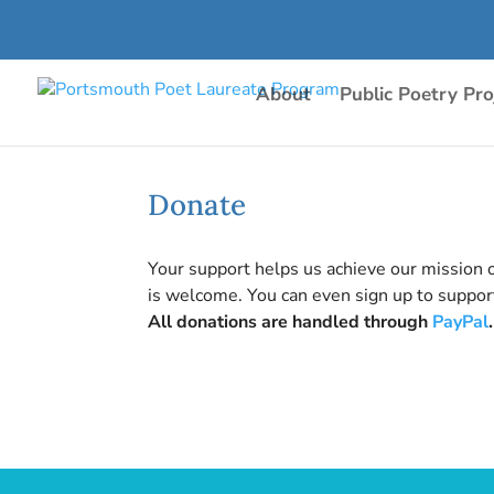
About
Public Poetry Pro
Donate
Your support helps us achieve our mission 
is welcome. You can even sign up to support
All donations are handled through
PayPal
.