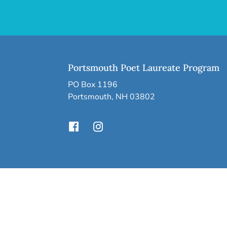
Portsmouth Poet Laureate Program
PO Box 1196
Portsmouth, NH 03802