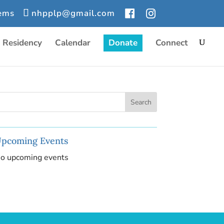
tems
nhpplp@gmail.com
r Residency
Calendar
Donate
Connect
pcoming Events
o upcoming events