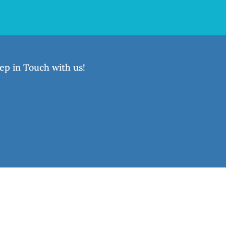
ep in Touch with us!