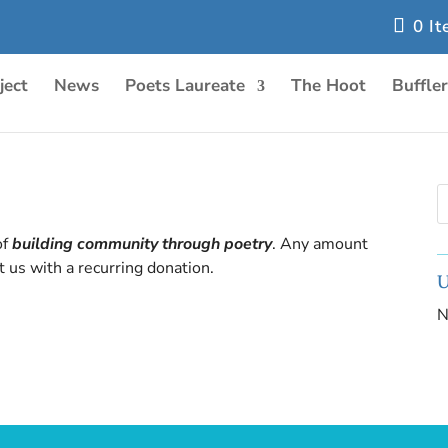
0 I
ject
News
Poets Laureate
The Hoot
Buffle
of
building community through poetry
. Any amount
 us with a recurring donation.
U
N