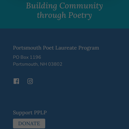
Building Community
through Poetry
Portsmouth Poet Laureate Program
PO Box 1196
Portsmouth, NH 03802
Support PPLP
DONATE