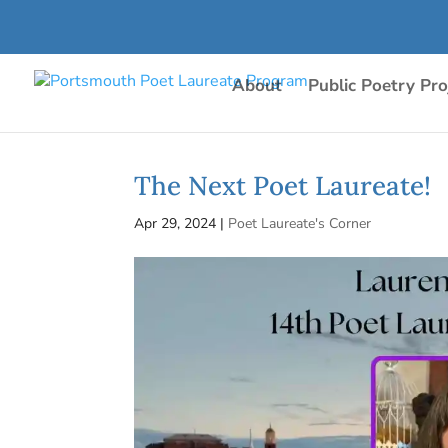
About
Public Poetry Pro
The Next Poet Laureate!
Apr 29, 2024
|
Poet Laureate's Corner