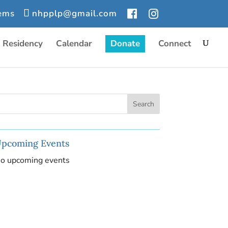
tems
nhpplp@gmail.com
r Residency
Calendar
Donate
Connect
pcoming Events
o upcoming events