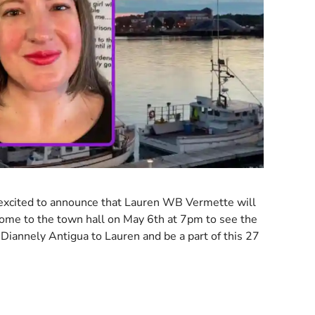
excited to announce that Lauren WB Vermette will
Come to the town hall on May 6th at 7pm to see the
 Diannely Antigua to Lauren and be a part of this 27