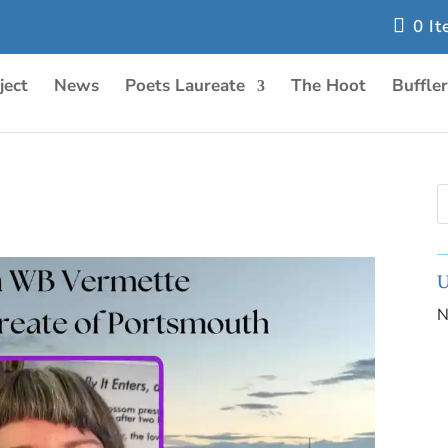
0 I
ject
News
Poets Laureate
The Hoot
Buffle
U
N