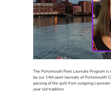
The Portsmouth Poet Laureate Program is 
be our 14th poet laureate of Portsmouth! 
passing of the quill from outgoing Laureate
year old tradition.