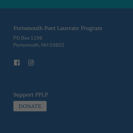
Portsmouth Poet Laureate Program
PO Box 1196
Portsmouth, NH 03802
Support PPLP
DONATE