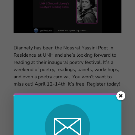
Diannely has been the Nossrat Yassini Poet in
Residence at UNH and she’s looking forward to
reading at their inaugural poetry festival. It’s a
weekend of poetry, readings, panels, workshops,
and even a poetry carnival. You won’t want to
miss out! April 12-14th! It’s free! Register today!
eventbrite.com/…/the-nossrat-yassini-poetry…
And they are looking for volunteers for the event!
Click here to find out more
See all the featured poets here