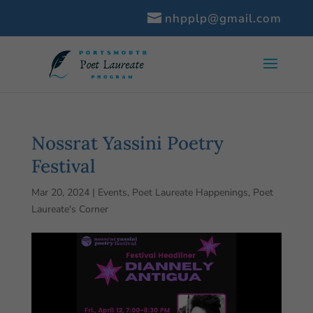
nhpplp@gmail.com
Nossrat Yassini Poetry
Festival
Mar 20, 2024
|
Events
,
Poet Laureate Happenings
,
Poet
Laureate's Corner