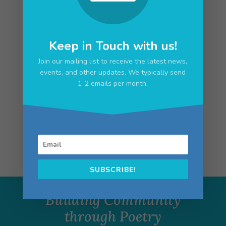
Click here for the full schedule of events!
Keep in Touch with us!
Join our mailing list to receive the latest news,
events, and other updates. We typically send
1-2 emails per month.
Upcoming Events
No upcoming events
SUBSCRIBE!
Building Community
through Poetry