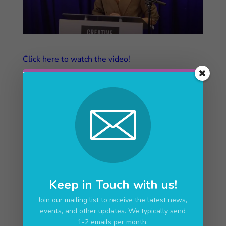
Click here to watch the video!
Upcoming Events
No upcoming events
Keep in Touch with us!
Join our mailing list to receive the latest news,
events, and other updates. We typically send
1-2 emails per month.