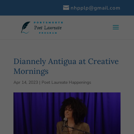
nhpplp@gmail.com
Diannely Antigua at Creative
Mornings
Apr 14, 2023
|
Poet Laureate Happenings