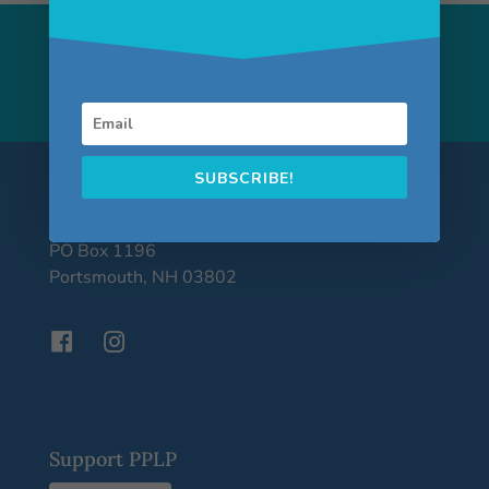
Building Community
through Poetry
SUBSCRIBE!
Portsmouth Poet Laureate Program
PO Box 1196
Portsmouth, NH 03802
Support PPLP