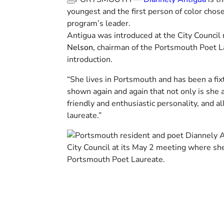
youngest and the first person of color chose
program’s leader.
Antigua was introduced at the City Council
Nelson,
chairman of the Portsmouth Poet L
introduction.
“She lives in Portsmouth and has been a fix
shown again and again that not only is she 
friendly and enthusiastic personality, and al
laureate.”