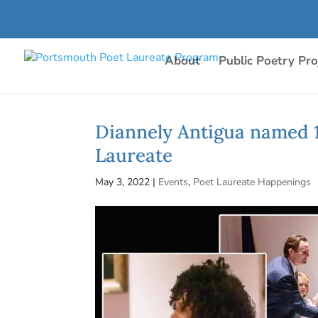
About
Public Poetry Pro
Diannely Antigua named 
Laureate
May 3, 2022
|
Events
,
Poet Laureate Happenings