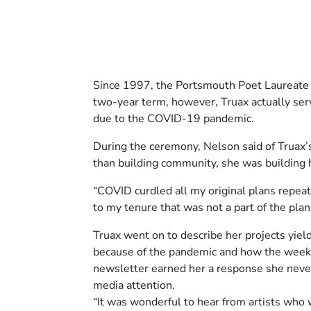
Since 1997, the Portsmouth Poet Laureate P
two-year term, however, Truax actually serv
due to the COVID-19 pandemic.
During the ceremony, Nelson said of Truax’
than building community, she was building 
“COVID curdled all my original plans repea
to my tenure that was not a part of the plan
Truax went on to describe her projects yiel
because of the pandemic and how the weekl
newsletter earned her a response she never
media attention.
“It was wonderful to hear from artists who 