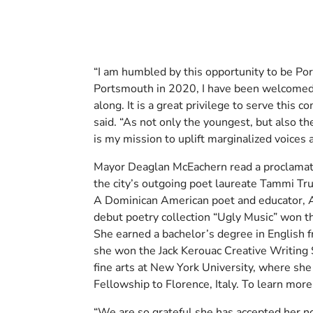
“I am humbled by this opportunity to be Po
Portsmouth in 2020, I have been welcomed a
along. It is a great privilege to serve this 
said. “As not only the youngest, but also the
is my mission to uplift marginalized voices a
Mayor Deaglan McEachern read a proclamatio
the city’s outgoing poet laureate Tammi Tru
A Dominican American poet and educator, A
debut poetry collection “Ugly Music” won 
She earned a bachelor’s degree in English 
she won the Jack Kerouac Creative Writing 
fine arts at New York University, where she
Fellowship to Florence, Italy. To learn more
“We are so grateful she has accepted her no