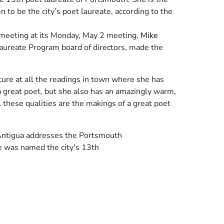
n to be the city’s poet laureate, according to the
 meeting at its Monday, May 2 meeting.
Mike
aureate Program board of directors, made the
ture at all the readings in town where she has
a great poet, but she also has an amazingly warm,
l these qualities are the makings of a great poet